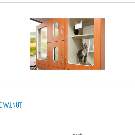
NE WALNUT