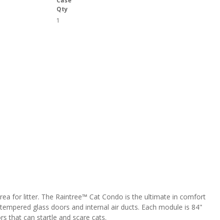
Case
Qty
1
area for litter. The Raintree™ Cat Condo is the ultimate in comfort
 tempered glass doors and internal air ducts. Each module is 84"
rs that can startle and scare cats.