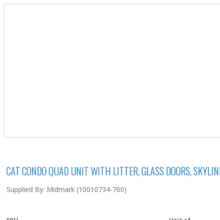
CAT CONDO QUAD UNIT WITH LITTER, GLASS DOORS, SKYLI
Supplied By: Midmark (10010734-760)