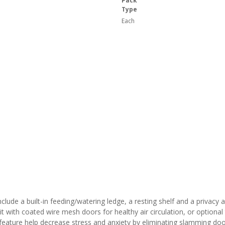
Pack
Type
Each
clude a built-in feeding/watering ledge, a resting shelf and a privacy 
 with coated wire mesh doors for healthy air circulation, or optional
e feature help decrease stress and anxiety by eliminating slamming doo