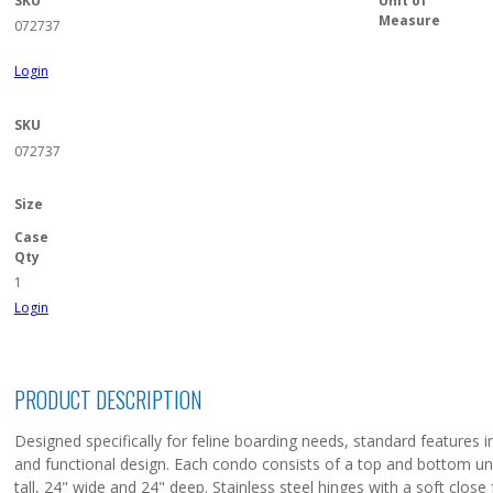
SKU
Unit of
Measure
072737
Login
SKU
072737
Size
Case
Qty
1
Login
PRODUCT DESCRIPTION
Designed specifically for feline boarding needs, standard features in
and functional design. Each condo consists of a top and bottom unit
tall, 24" wide and 24" deep. Stainless steel hinges with a soft clos