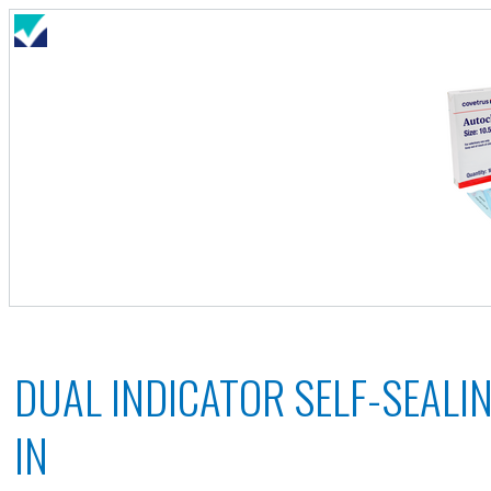
DUAL INDICATOR SELF-SEALIN
IN