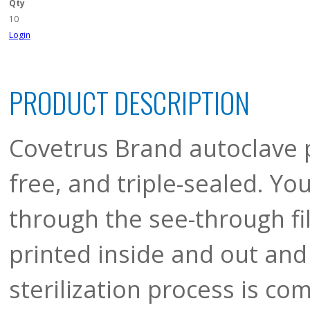
Qty
10
Login
PRODUCT DESCRIPTION
Covetrus Brand autoclave p
free, and triple-sealed. Yo
through the see-through fil
printed inside and out and
sterilization process is co