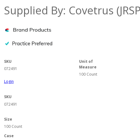
Supplied By: Covetrus (JRS
SKU
Unit of
Measure
072491
100 Count
Login
SKU
072491
Size
100 Count
Case