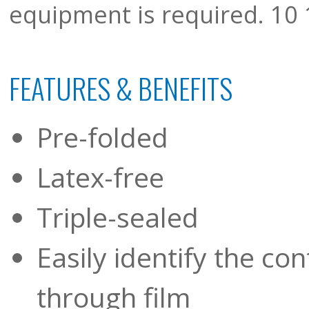
equipment is required. 10 1
FEATURES & BENEFITS
Pre-folded
Latex-free
Triple-sealed
Easily identify the co
through film