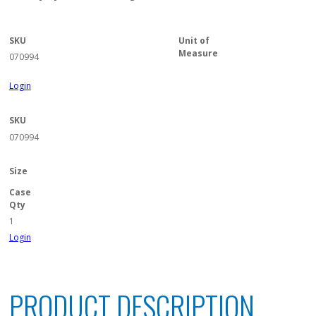
SKU
Unit of
Measure
070994
Login
SKU
070994
Size
Case
Qty
1
Login
PRODUCT DESCRIPTION