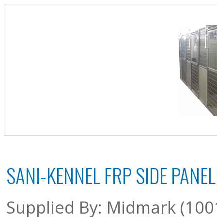
SANI-KENNEL FRP SIDE PANEL 
Supplied By: Midmark (100