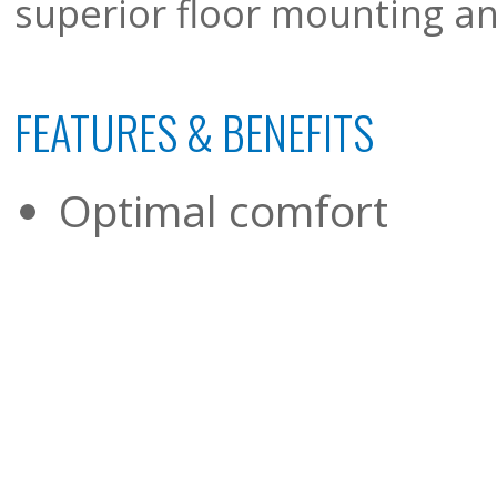
superior floor mounting and
FEATURES & BENEFITS
Optimal comfort