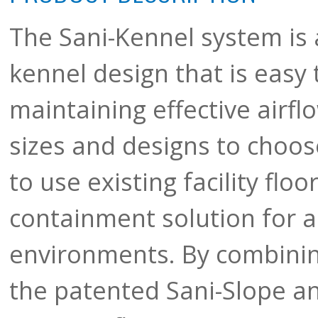
The Sani-Kennel system is 
kennel design that is easy 
maintaining effective airfl
sizes and designs to choos
to use existing facility floo
containment solution for a
environments. By combinin
the patented Sani-Slope and