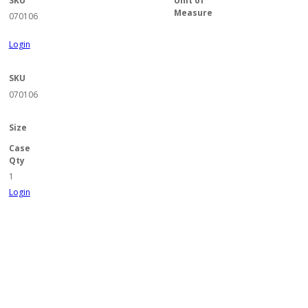
SKU
Unit of
Measure
070106
Login
SKU
070106
Size
Case
Qty
1
Login