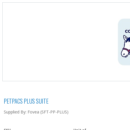
PETPACS PLUS SUITE
Supplied By: Fovea (SFT-PP-PLUS)