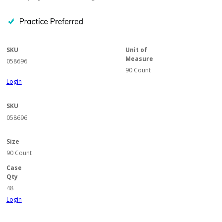
SKU
Unit of
Measure
058696
90 Count
Login
SKU
058696
Size
90 Count
Case
Qty
48
Login