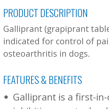
PRODUCT DESCRIPTION
Galliprant (grapiprant tabl
indicated for control of p
osteoarthritis in dogs.
FEATURES & BENEFITS
Galliprant is a first-i