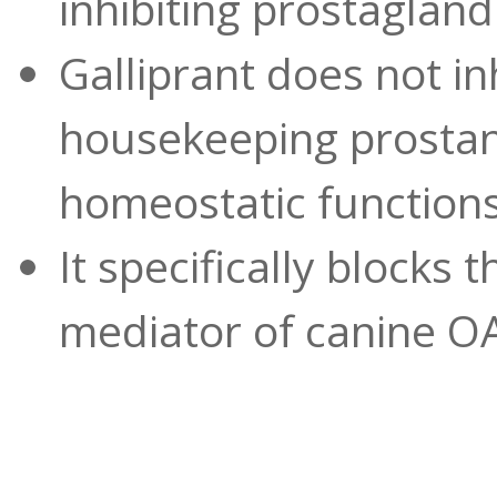
inhibiting prostagland
Galliprant does not i
housekeeping prostan
homeostatic function
It specifically blocks
mediator of canine O