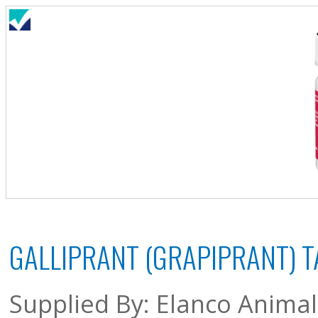
GALLIPRANT (GRAPIPRANT) T
Supplied By: Elanco Anima