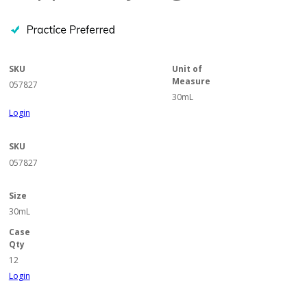
SKU
Unit of
Measure
057827
30mL
Login
SKU
057827
Size
30mL
Case
Qty
12
Login