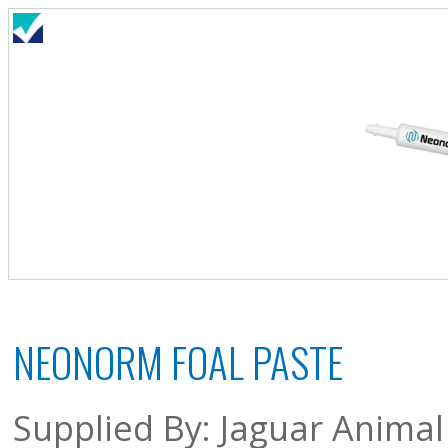
NEONORM FOAL PASTE
Supplied By: Jaguar Animal