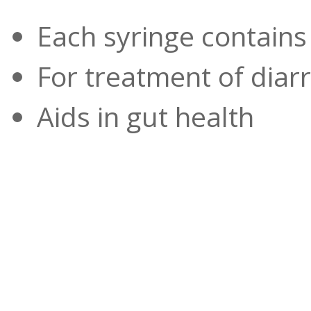
Each syringe contains
For treatment of diarr
Aids in gut health