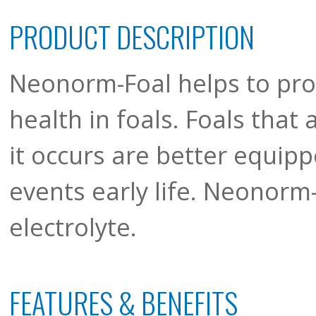
PRODUCT DESCRIPTION
Neonorm-Foal helps to proa
health in foals. Foals that
it occurs are better equipp
events early life. Neonorm-
electrolyte.
FEATURES & BENEFITS