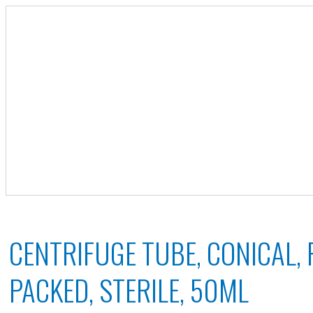
CENTRIFUGE TUBE, CONICAL,
PACKED, STERILE, 50ML