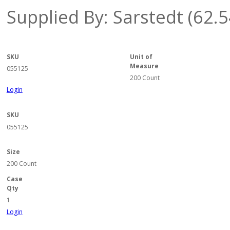
Supplied By: Sarstedt (62.
SKU
Unit of
Measure
055125
200 Count
Login
SKU
055125
Size
200 Count
Case
Qty
1
Login