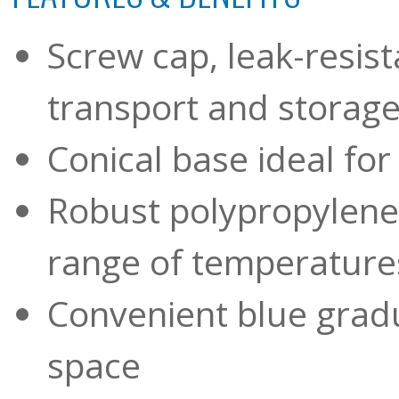
Screw cap, leak-resis
transport and storag
Conical base ideal for
Robust polypropylene 
range of temperatures
Convenient blue gradu
space