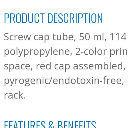
PRODUCT DESCRIPTION
Screw cap tube, 50 ml, 114
polypropylene, 2-color pri
space, red cap assembled, 
pyrogenic/endotoxin-free, 
rack.
FEATURES & BENEFITS