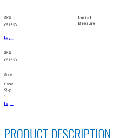
SKU
Unit of
Measure
051563
Login
SKU
051563
Size
Case
Qty
1
Login
PRODUCT DESCRIPTION