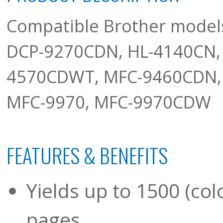
Compatible Brother mode
DCP-9270CDN, HL-4140CN,
4570CDWT, MFC-9460CDN,
MFC-9970, MFC-9970CDW
FEATURES & BENEFITS
Yields up to 1500 (colo
pages