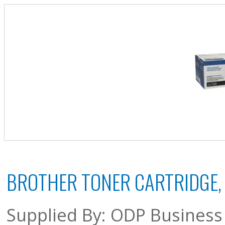
BROTHER TONER CARTRIDGE, 
Supplied By: ODP Business