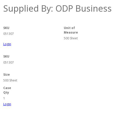
Supplied By: ODP Business
SKU
Unit of
Measure
051307
500 Sheet
Login
SKU
051307
Size
500 Sheet
Case
Qty
1
Login