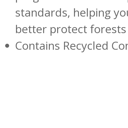
standards, helping yo
better protect forest
Contains Recycled Con