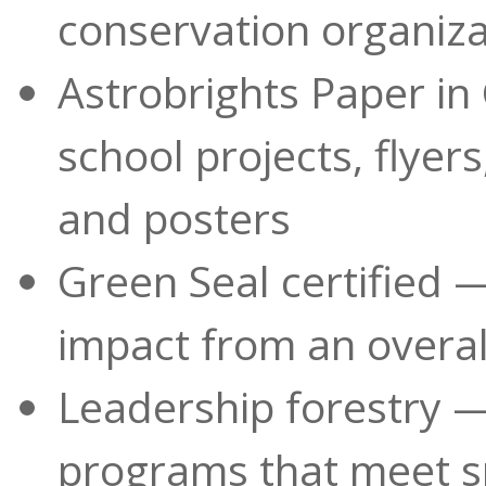
conservation organiza
Astrobrights Paper in 
school projects, flyer
and posters
Green Seal certified
impact from an overall
Leadership forestry —
programs that meet s