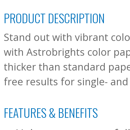
PRODUCT DESCRIPTION
Stand out with vibrant colo
with Astrobrights color pa
thicker than standard pape
free results for single- a
FEATURES & BENEFITS