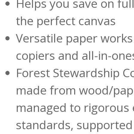
Helps you save on full
the perfect canvas
Versatile paper works 
copiers and all-in-one
Forest Stewardship Co
made from wood/pape
managed to rigorous 
standards, supported 