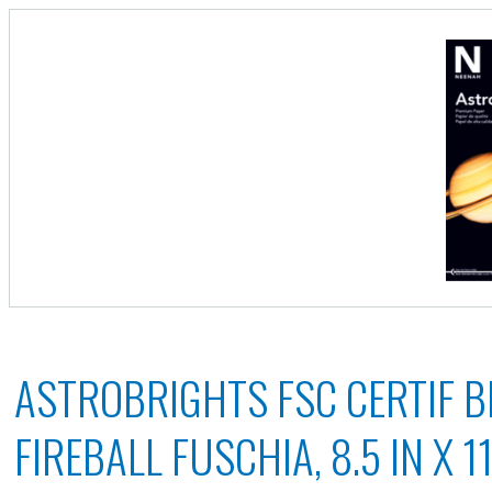
ASTROBRIGHTS FSC CERTIF B
FIREBALL FUSCHIA, 8.5 IN X 11