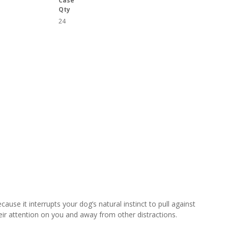
Case
Qty
24
use it interrupts your dog’s natural instinct to pull against
eir attention on you and away from other distractions.