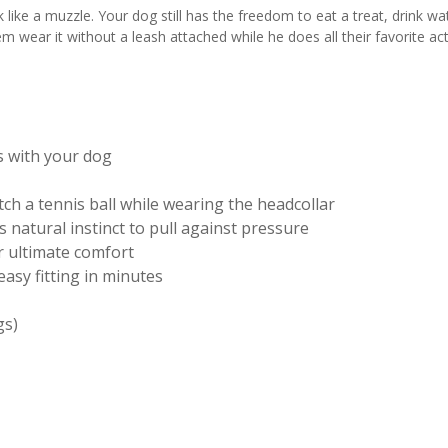
k like a muzzle. Your dog still has the freedom to eat a treat, drink w
 wear it without a leash attached while he does all their favorite acti
s with your dog
tch a tennis ball while wearing the headcollar
 natural instinct to pull against pressure
 ultimate comfort
asy fitting in minutes
gs)