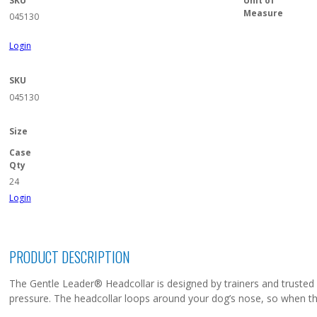
SKU
Unit of
Measure
045130
Login
SKU
045130
Size
Case
Qty
24
Login
PRODUCT DESCRIPTION
The Gentle Leader® Headcollar is designed by trainers and trusted by 
pressure. The headcollar loops around your dog’s nose, so when the