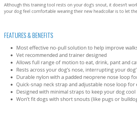
Although this training tool rests on your dog’s snout, it doesn’t wor
your dog feel comfortable wearing their new headcollar is to let them
FEATURES & BENEFITS
Most effective no-pull solution to help improve walk
Vet recommended and trainer designed
Allows full range of motion to eat, drink, pant and ca
Rests across your dog’s nose, interrupting your dog’s
Durable nylon with a padded neoprene nose loop for
Quick-snap neck strap and adjustable nose loop for e
Designed with minimal straps to keep your dog cool
Won’t fit dogs with short snouts (like pugs or bulldo