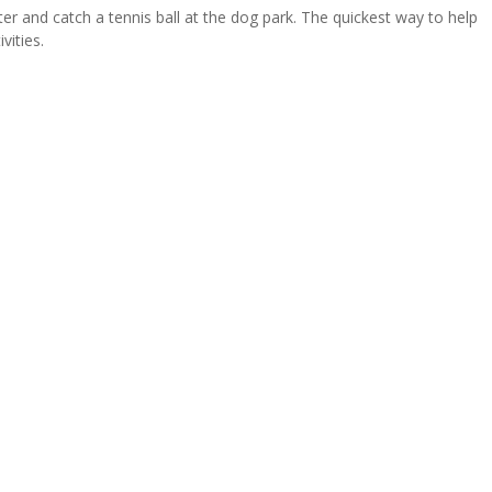
ater and catch a tennis ball at the dog park. The quickest way to help
vities.