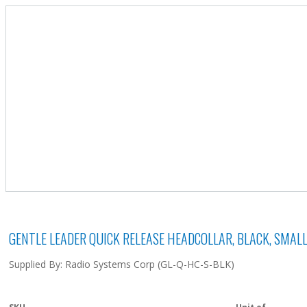
GENTLE LEADER QUICK RELEASE HEADCOLLAR, BLACK, SMAL
Supplied By: Radio Systems Corp (GL-Q-HC-S-BLK)