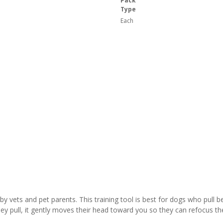
Pack
Type
Each
vets and pet parents. This training tool is best for dogs who pull beca
y pull, it gently moves their head toward you so they can refocus th