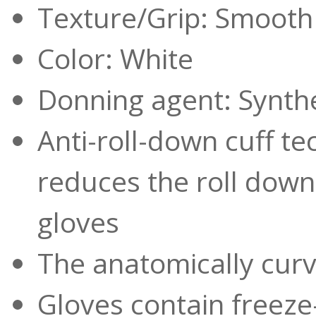
Texture/Grip: Smooth
Color: White
Donning agent: Synthe
Anti-roll-down cuff te
reduces the roll dow
gloves
The anatomically curv
Gloves contain freeze