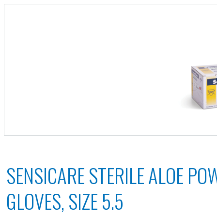
SENSICARE STERILE ALOE PO
GLOVES, SIZE 5.5