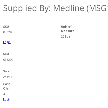
Supplied By: Medline (MSG
SKU
Unit of
Measure
038290
25 Pair
Login
SKU
038290
Size
25 Pair
Case
Qty
4
Login