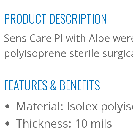
PRODUCT DESCRIPTION
SensiCare PI with Aloe were
polyisoprene sterile surgic
FEATURES & BENEFITS
Material: Isolex polyi
Thickness: 10 mils