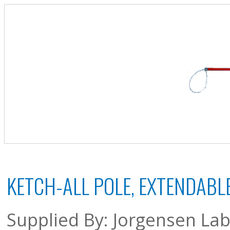
KETCH-ALL POLE, EXTENDABLE
Supplied By: Jorgensen Lab