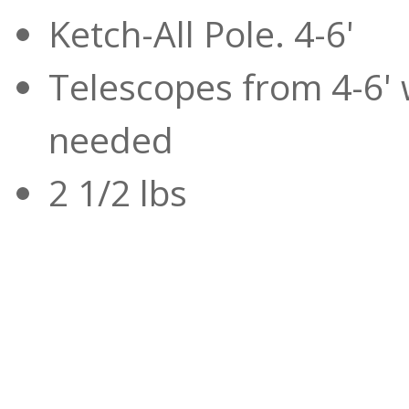
Ketch-All Pole. 4-6'
Telescopes from 4-6' 
needed
2 1/2 lbs