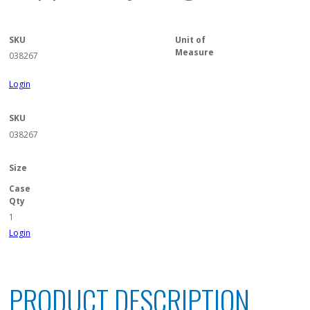
SKU
Unit of
Measure
038267
Login
SKU
038267
Size
Case
Qty
1
Login
PRODUCT DESCRIPTION