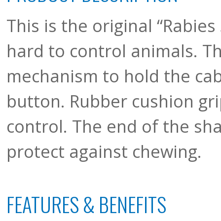
This is the original “Rabies 
hard to control animals. T
mechanism to hold the cabl
button. Rubber cushion gri
control. The end of the sha
protect against chewing.
FEATURES & BENEFITS