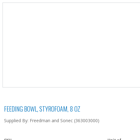
FEEDING BOWL, STYROFOAM, 8 OZ
Supplied By: Freedman and Sonec (363003000)