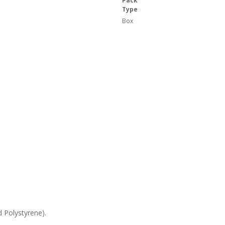
Pack
Type
Box
 Polystyrene).