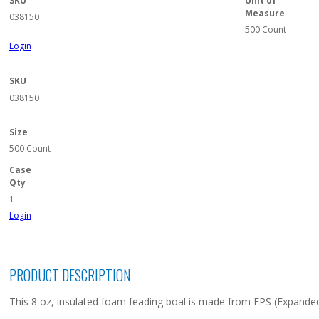
SKU
Unit of
Measure
038150
500 Count
Login
SKU
038150
Size
500 Count
Case
Qty
1
Login
PRODUCT DESCRIPTION
This 8 oz, insulated foam feading boal is made from EPS (Expanded