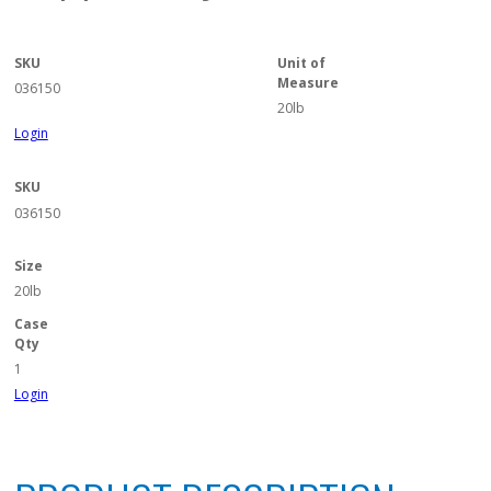
SKU
Unit of
Measure
036150
20lb
Login
SKU
036150
Size
20lb
Case
Qty
1
Login