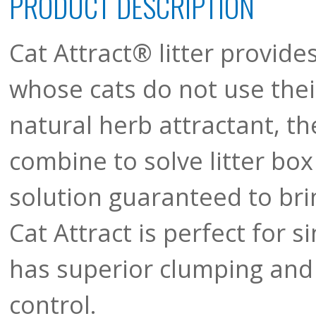
PRODUCT DESCRIPTION
Cat Attract® litter provide
whose cats do not use their
natural herb attractant, th
combine to solve litter box
solution guaranteed to brin
Cat Attract is perfect for s
has superior clumping and 
control.