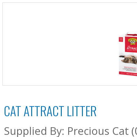
CAT ATTRACT LITTER
Supplied By: Precious Cat 