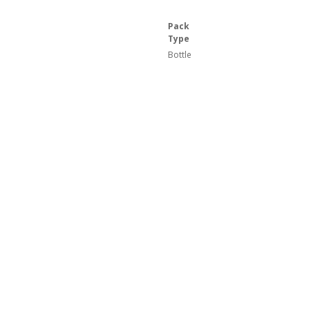
Pack
Type
Bottle