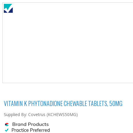
VITAMIN K PHYTONADIONE CHEWABLE TABLETS, 50MG
Supplied By: Covetrus (KCHEWS50MG)