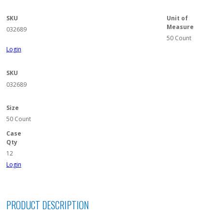
SKU
Unit of
Measure
032689
50 Count
Login
SKU
032689
Size
50 Count
Case
Qty
12
Login
PRODUCT DESCRIPTION