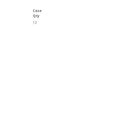
Case
Qty
12