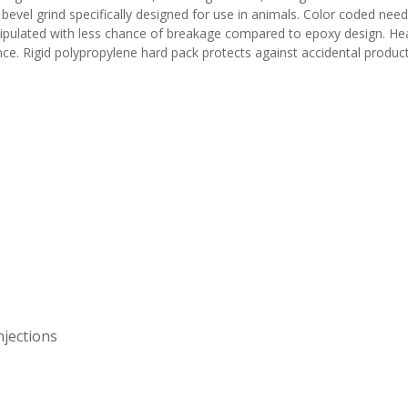
l bevel grind specifically designed for use in animals. Color coded nee
ipulated with less chance of breakage compared to epoxy design. Heat
nce. Rigid polypropylene hard pack protects against accidental produ
njections