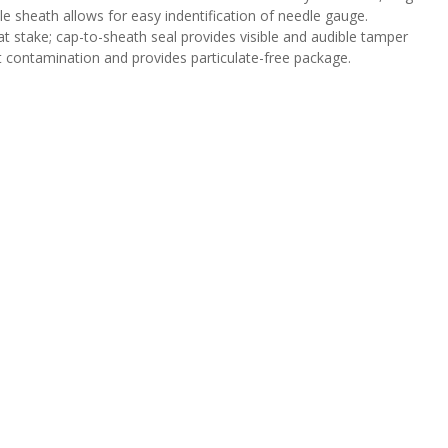
dle sheath allows for easy indentification of needle gauge.
 stake; cap-to-sheath seal provides visible and audible tamper
ct contamination and provides particulate-free package.