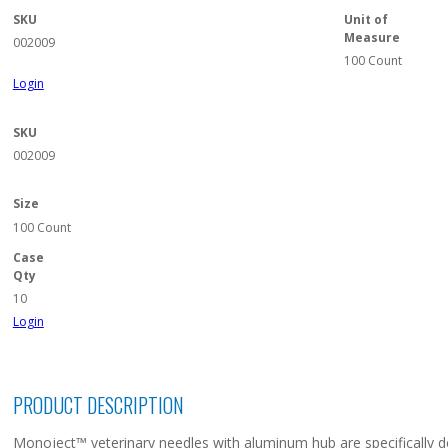
SKU
Unit of
Measure
002009
100 Count
Login
SKU
002009
Size
100 Count
Case
Qty
10
Login
PRODUCT DESCRIPTION
Monoject™ veterinary needles with aluminum hub are specifically de