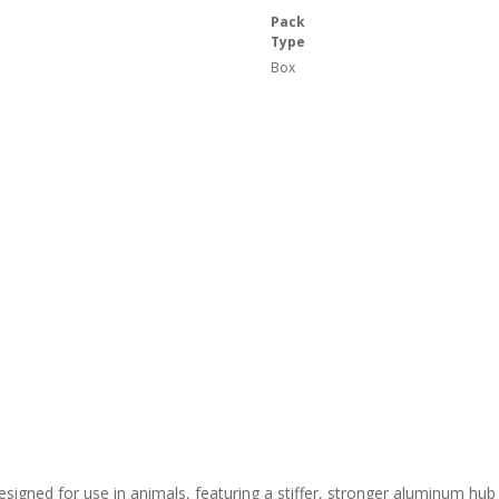
Pack
Type
Box
signed for use in animals, featuring a stiffer, stronger aluminum hub