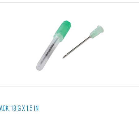
K, 18 G X 1.5 IN