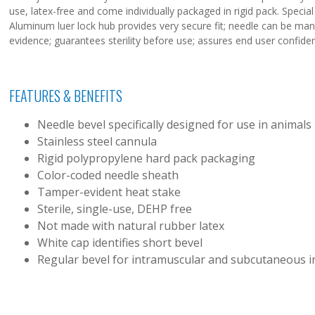
use, latex-free and come individually packaged in rigid pack. Specia
Aluminum luer lock hub provides very secure fit; needle can be man
evidence; guarantees sterility before use; assures end user confide
FEATURES & BENEFITS
Needle bevel specifically designed for use in animals
Stainless steel cannula
Rigid polypropylene hard pack packaging
Color-coded needle sheath
Tamper-evident heat stake
Sterile, single-use, DEHP free
Not made with natural rubber latex
White cap identifies short bevel
Regular bevel for intramuscular and subcutaneous i