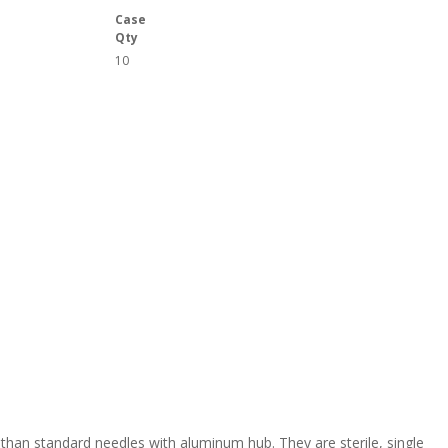
Case
Qty
10
 than standard needles with aluminum hub. They are sterile, single