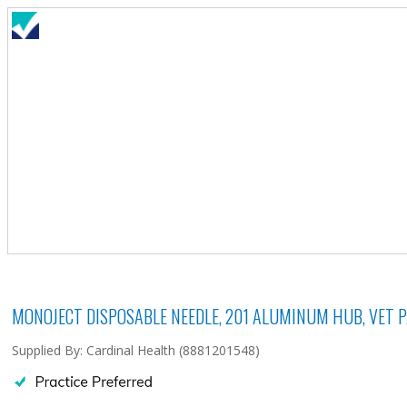
MONOJECT DISPOSABLE NEEDLE, 201 ALUMINUM HUB, VET PAC
Supplied By: Cardinal Health (8881201548)