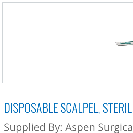
DISPOSABLE SCALPEL, STERILE
Supplied By: Aspen Surgica