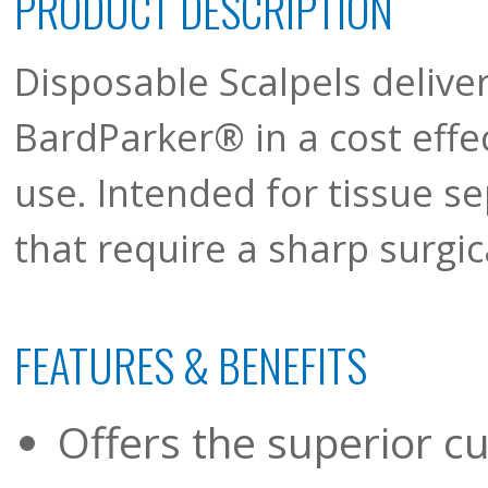
PRODUCT DESCRIPTION
Disposable Scalpels deliver
BardParker® in a cost effec
use. Intended for tissue s
that require a sharp surgic
FEATURES & BENEFITS
Offers the superior cu