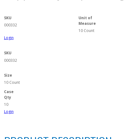
SKU
Unit of
Measure
000332
10 Count
Login
SKU
000332
Size
10 Count
Case
Qty
10
Login