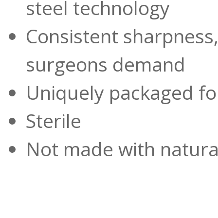
steel technology
Consistent sharpness,
surgeons demand
Uniquely packaged for
Sterile
Not made with natural