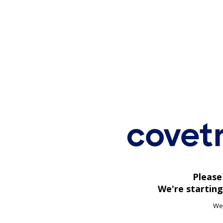
Please
We're starting
We'