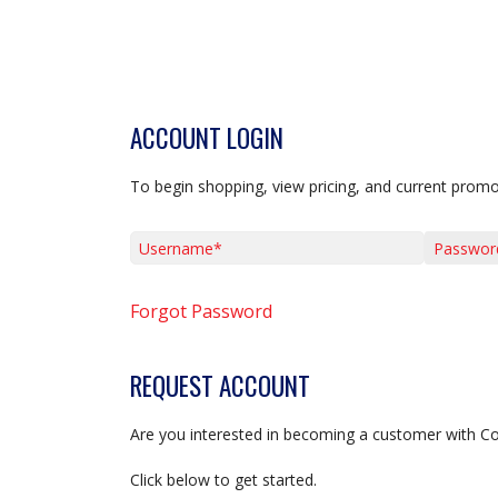
ACCOUNT LOGIN
To begin shopping, view pricing, and current promo
Username*
Password*
Forgot Password
REQUEST ACCOUNT
Are you interested in becoming a customer with C
Click below to get started.