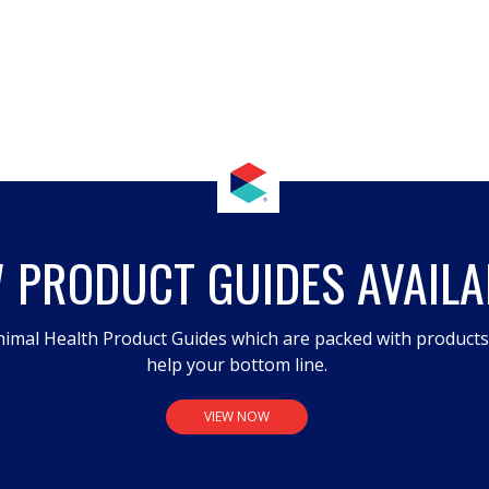
 PRODUCT GUIDES AVAILA
imal Health Product Guides which are packed with product
help your bottom line.
VIEW NOW