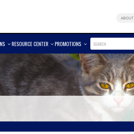
ABOUT
SHOW
SHOW
SHOW
ONS
RESOURCE CENTER
PROMOTIONS
MORE
MORE
MORE