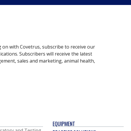
g on with Covetrus, subscribe to receive our
ations. Subscribers will receive the latest
gement, sales and marketing, animal health,
EQUIPMENT
ratory and Testing