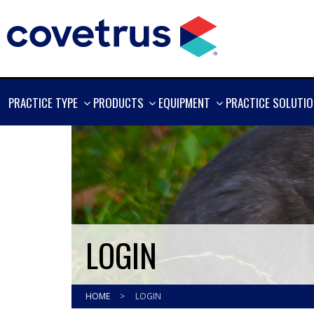
SHOW
SHOW
SHOW
PRACTICE TYPE
PRODUCTS
EQUIPMENT
PRACTICE SOLUTI
MORE
MORE
MORE
LOGIN
HOME
>
LOGIN