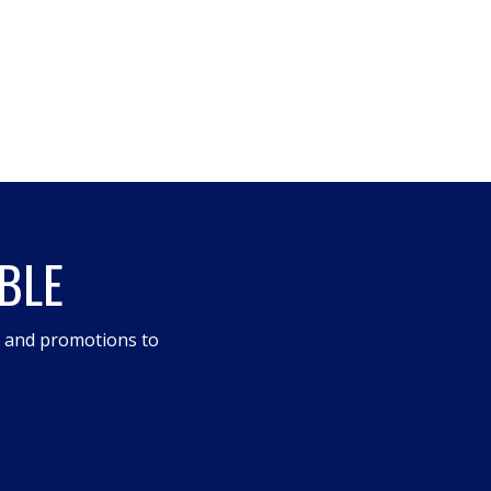
BLE
s and promotions to