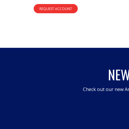
REQUEST ACCOUNT
NEW
Check out our new An