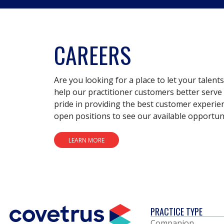
CAREERS
Are you looking for a place to let your talent
help our practitioner customers better serve 
pride in providing the best customer experie
open positions to see our available opportuni
LEARN MORE
PRACTICE TYPE
Companion