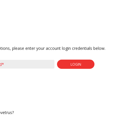
tions, please enter your account login credentials below.
LOGIN
ovetrus?