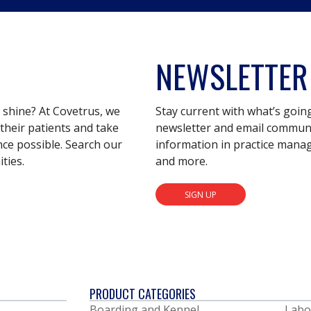
NEWSLETTER
s shine? At Covetrus, we
Stay current with what’s goin
their patients and take
newsletter and email communic
nce possible. Search our
information in practice mana
ties.
and more.
SIGN UP
PRODUCT CATEGORIES
Boarding and Kennel
Labo