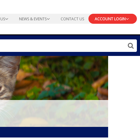
 US
NEWS & EVENTS
CONTACT US
ACCOUNT LOGIN