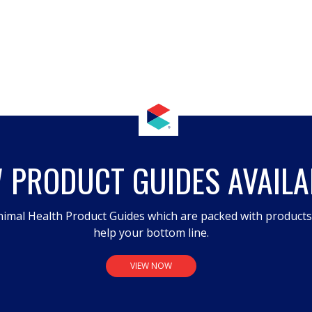
 PRODUCT GUIDES AVAILA
imal Health Product Guides which are packed with product
help your bottom line.
VIEW NOW