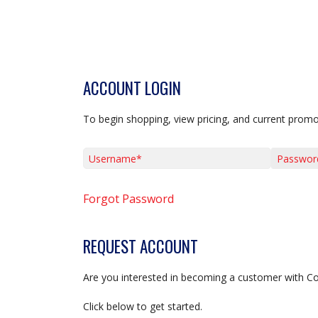
ACCOUNT LOGIN
To begin shopping, view pricing, and current promo
Username*
Password*
Forgot Password
REQUEST ACCOUNT
Are you interested in becoming a customer with C
Click below to get started.