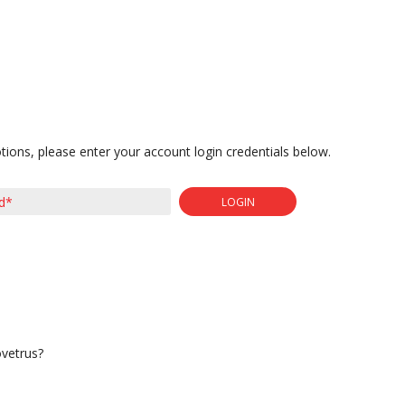
tions, please enter your account login credentials below.
LOGIN
ovetrus?