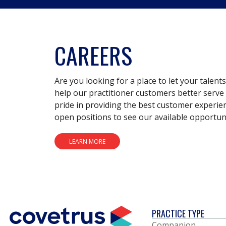
CAREERS
Are you looking for a place to let your talent
help our practitioner customers better serve 
pride in providing the best customer experie
open positions to see our available opportuni
LEARN MORE
PRACTICE TYPE
Companion