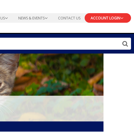
 US
NEWS & EVENTS
CONTACT US
ACCOUNT LOGIN