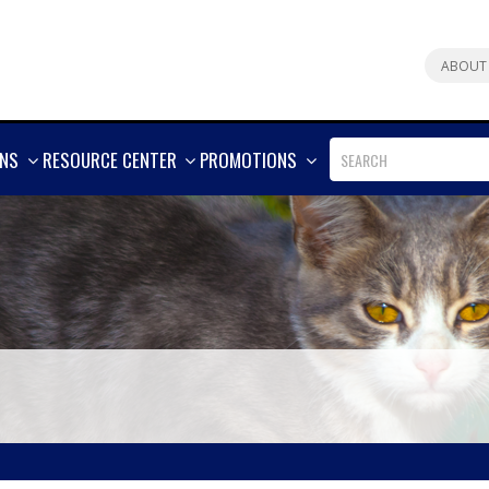
ABOUT
SHOW
SHOW
SHOW
ONS
RESOURCE CENTER
PROMOTIONS
MORE
MORE
MORE