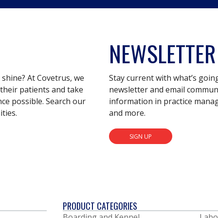
NEWSLETTER
s shine? At Covetrus, we
Stay current with what’s goin
their patients and take
newsletter and email communic
nce possible. Search our
information in practice mana
ties.
and more.
SIGN UP
PRODUCT CATEGORIES
Boarding and Kennel
Labo