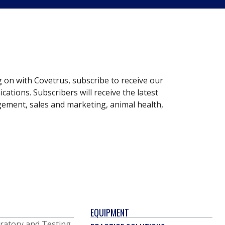
g on with Covetrus, subscribe to receive our
ations. Subscribers will receive the latest
gement, sales and marketing, animal health,
EQUIPMENT
ratory and Testing