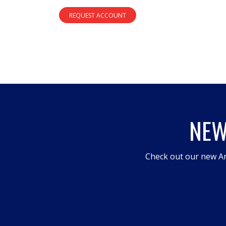
REQUEST ACCOUNT
NEW
Check out our new An