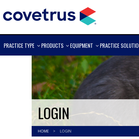
SHOW
SHOW
SHOW
PRACTICE TYPE
PRODUCTS
EQUIPMENT
PRACTICE SOLUTI
MORE
MORE
MORE
LOGIN
HOME
>
LOGIN