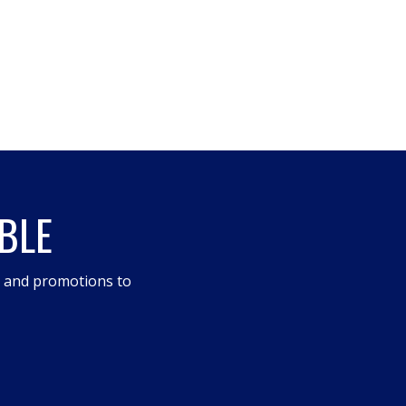
BLE
s and promotions to