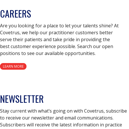
CAREERS
Are you looking for a place to let your talents shine? At
Covetrus, we help our practitioner customers better
serve their patients and take pride in providing the
best customer experience possible. Search our open
positions to see our available opportunities.
LEARN MORE
NEWSLETTER
Stay current with what’s going on with Covetrus, subscribe
to receive our newsletter and email communications.
Subscribers will receive the latest information in practice