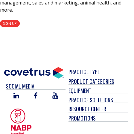
management, sales and marketing, animal health, and
more.
SIGN UP
PRACTICE TYPE
PRODUCT CATEGORIES
SOCIAL MEDIA
EQUIPMENT
LINKED
FACEBOOK
YOU
PRACTICE SOLUTIONS
IN
TUBE
RESOURCE CENTER
PROMOTIONS