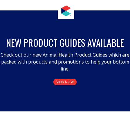
NEW PRODUCT GUIDES AVAILABLE
Check out our new Animal Health Product Guides which are
packed with products and promotions to help your bottom
line.
VIEW NOW