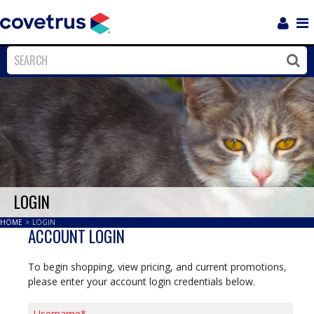
Login
Sho
Navi
Close
Clos
LOGIN
HOME
>
LOGIN
ACCOUNT LOGIN
To begin shopping, view pricing, and current promotions,
please enter your account login credentials below.