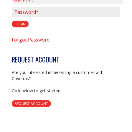
Username*
Password*
LOGIN
Forgot Password
REQUEST ACCOUNT
Are you interested in becoming a customer with
Covetrus?
Click below to get started.
REQUEST ACCOUNT